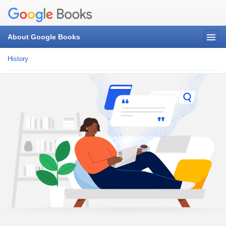
About Google Books
History