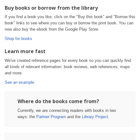
Buy books or borrow from the library
If you find a book you like, click on the "Buy this book" and "Borrow this
book" links to see where you can buy or borrow the print book. You can
now also buy the ebook from the Google Play Store.
Shop for books
Learn more fast
We've created reference pages for every book so you can quickly find
all kinds of relevant information: book reviews, web references, maps
and more.
See an example
Where do the books come from?
Currently, we are connecting readers with books in two
ways: the
Partner Program
and the
Library Project
.