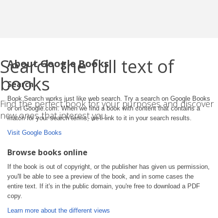
Search the full text of
About Google Books
books
Search
Book Search works just like web search. Try a search on Google Books
Find the perfect book for your purposes and discover
or on Google.com. When we find a book with content that contains a
new ones that interest you.
match for your search terms, we'll link to it in your search results.
Visit Google Books
Browse books online
If the book is out of copyright, or the publisher has given us permission,
you'll be able to see a preview of the book, and in some cases the
entire text. If it's in the public domain, you're free to download a PDF
copy.
Learn more about the different views